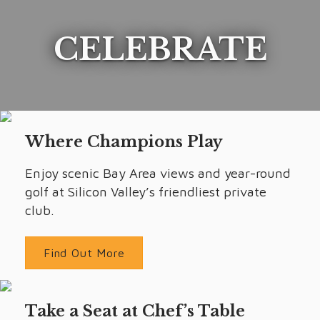
CELEBRATE
Where Champions Play
Enjoy scenic Bay Area views and year-round
golf at Silicon Valley’s friendliest private
club.
Find Out More
Take a Seat at Chef’s Table