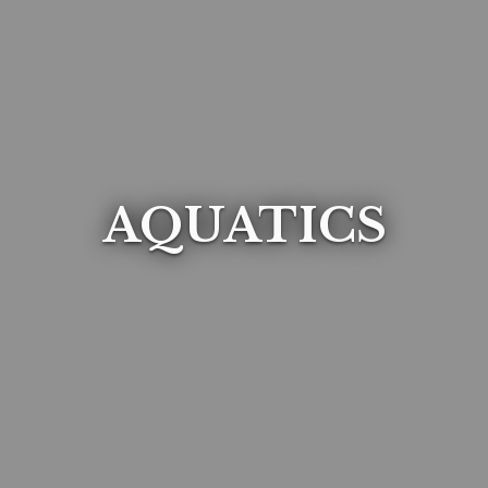
AQUATICS