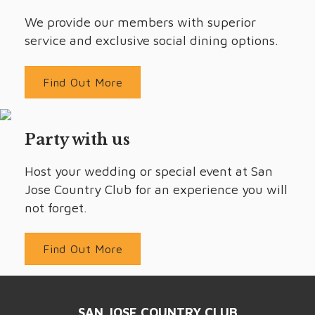
We provide our members with superior
service and exclusive social dining options.
Find Out More
Party with us
Host your wedding or special event at San
Jose Country Club for an experience you will
not forget.
Find Out More
SAN JOSE COUNTRY CLUB