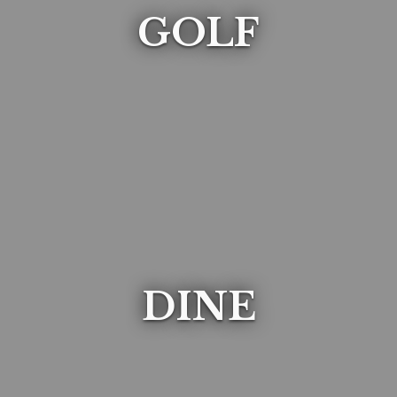
GOLF
DINE