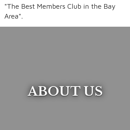
"The Best Members Club in the Bay
Area".
ABOUT US