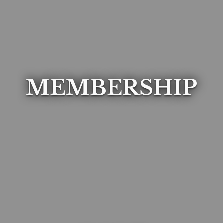
MEMBERSHIP