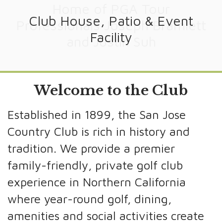
Home of PGA Tour
Club House, Patio & Event
125 Years of Tradition
Professionals Joseph Bramlett
Facility
and Justin Suh
Welcome to the Club
Established in 1899, the San Jose
Country Club is rich in history and
tradition. We provide a premier
family-friendly, private golf club
experience in Northern California
where year-round golf, dining,
amenities and social activities create