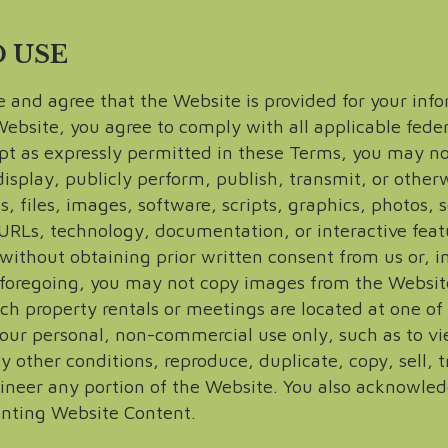
D USE
and agree that the Website is provided for your info
site, you agree to comply with all applicable federa
pt as expressly permitted in these Terms, you may not
isplay, publicly perform, publish, transmit, or otherw
ns, files, images, software, scripts, graphics, photos,
 URLs, technology, documentation, or interactive featu
ithout obtaining prior written consent from us or, in 
e foregoing, you may not copy images from the Websit
uch property rentals or meetings are located at one o
our personal, non-commercial use only, such as to vie
 other conditions, reproduce, duplicate, copy, sell, tr
ineer any portion of the Website. You also acknowled
inting Website Content.