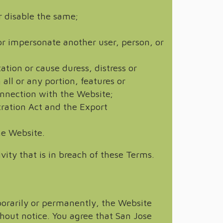
r disable the same;
, or impersonate another user, person, or
ation or cause duress, distress or
all or any portion, features or
connection with the Website;
stration Act and the Export
he Website.
vity that is in breach of these Terms.
porarily or permanently, the Website
thout notice. You agree that San Jose