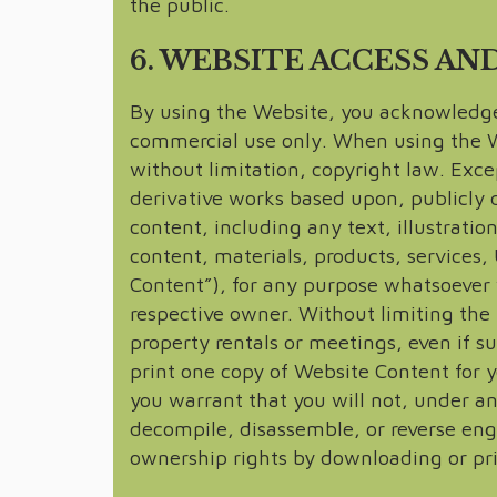
the public.
6. WEBSITE ACCESS AN
By using the Website, you acknowledge 
commercial use only. When using the Web
without limitation, copyright law. Exce
derivative works based upon, publicly d
content, including any text, illustratio
content, materials, products, services,
Content”), for any purpose whatsoever w
respective owner. Without limiting th
property rentals or meetings, even if s
print one copy of Website Content for y
you warrant that you will not, under any
decompile, disassemble, or reverse eng
ownership rights by downloading or pr