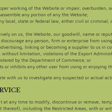
roper working of the Website or impair, overburden, o
isassemble any portion of any the Website;
 local, state or federal law, either civil or criminal
tively on us, the Website, our goodwill, name or reput
 discourage any person, firm or enterprise from using 
advertising, linking or becoming a supplier to us in 
, without limitation, violations of the Export Admini
istered by the Department of Commerce; or
ts or inhibits any other user from using or enjoying t
te with us to investigate any suspected or actual acti
ERVICE
ht at any time to modify, discontinue or remove, tem
 thereof), including the Restricted Areas, with or wi