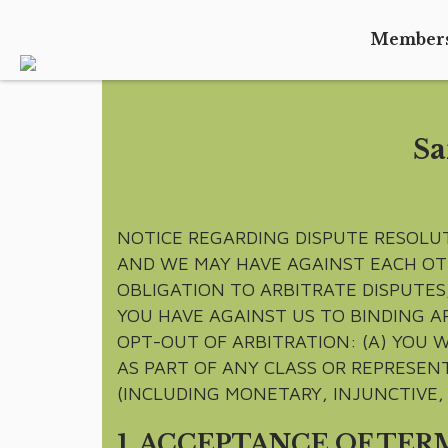
Member
Sa
NOTICE REGARDING DISPUTE RESOLU
AND WE MAY HAVE AGAINST EACH OT
OBLIGATION TO ARBITRATE DISPUTES,
YOU HAVE AGAINST US TO BINDING A
OPT-OUT OF ARBITRATION: (A) YOU W
AS PART OF ANY CLASS OR REPRESENT
(INCLUDING MONETARY, INJUNCTIVE, 
1. ACCEPTANCE OF TER