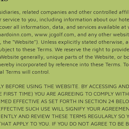
idiaries, related companies and other controlled affil
r service to you, including information about our hote
cover all information, data, and services available 
doinn.com, www.jcgolf.com, and any other website
ly, the “Website”). Unless explicitly stated otherwise
bject to these Terms. We reserve the right to provide
Website generally, unique parts of the Website, or bo
ereby incorporated by reference into these Terms. T
al Terms will control.
Y BEFORE USING THE WEBSITE. BY ACCESSING AN
E FIRST TIME) YOU ARE AGREEING TO COMPLY WIT
MED EFFECTIVE AS SET FORTH IN SECTION 24 BELO
FFECTIVE SUCH USE WILL SIGNIFY YOUR AGREEME
UENTLY AND REVIEW THESE TERMS REGULARLY SO 
HAT APPLY TO YOU. IF YOU DO NOT AGREE TO BE 