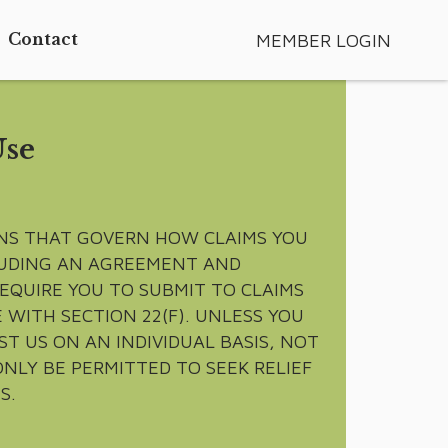
MEMBER LOGIN
Contact
Use
ONS THAT GOVERN HOW CLAIMS YOU
CLUDING AN AGREEMENT AND
REQUIRE YOU TO SUBMIT TO CLAIMS
 WITH SECTION 22(F). UNLESS YOU
T US ON AN INDIVIDUAL BASIS, NOT
ONLY BE PERMITTED TO SEEK RELIEF
S.