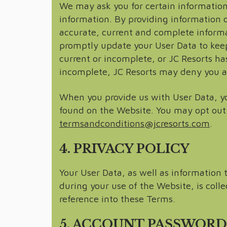
We may ask you for certain information 
information. By providing information o
accurate, current and complete inform
promptly update your User Data to keep 
current or incomplete, or JC Resorts ha
incomplete, JC Resorts may deny you acce
When you provide us with User Data, y
found on the Website. You may opt out
termsandconditions@jcresorts.com
.
4. PRIVACY POLICY
Your User Data, as well as information
during your use of the Website, is coll
reference into these Terms.
5. ACCOUNT PASSWORD