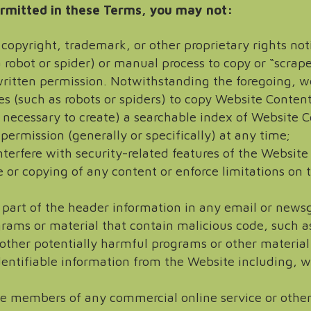
rmitted in these Terms, you may not:
ny copyright, trademark, or other proprietary rights n
 robot or spider) or manual process to copy or “scrap
ritten permission. Notwithstanding the foregoing, we
s (such as robots or spiders) to copy Website Conten
 necessary to create) a searchable index of Website Co
 permission (generally or specifically) at any time;
nterfere with security-related features of the Website
se or copying of any content or enforce limitations on
 part of the header information in any email or newsg
grams or material that contain malicious code, such a
other potentially harmful programs or other material
identifiable information from the Website including, 
ome members of any commercial online service or other