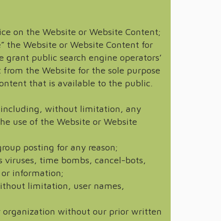
otice on the Website or Website Content;
e” the Website or Website Content for
 grant public search engine operators’
t from the Website for the sole purpose
ntent that is available to the public.
 including, without limitation, any
 the use of the Website or Website
roup posting for any reason;
s viruses, time bombs, cancel-bots,
 or information;
without limitation, user names,
 organization without our prior written