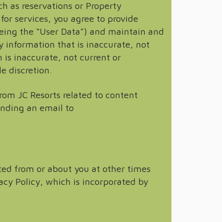
ch as reservations or Property
for services, you agree to provide
eing the “User Data”) and maintain and
 information that is inaccurate, not
 is inaccurate, not current or
e discretion.
om JC Resorts related to content
ending an email to
ted from or about you at other times
acy Policy, which is incorporated by