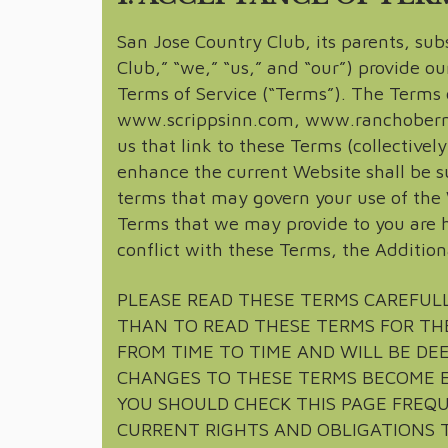
San Jose Country Club, its parents, subs
Club,” “we,” “us,” and “our”) provide ou
Terms of Service (“Terms”). The Terms 
www.scrippsinn.com, www.ranchobernar
us that link to these Terms (collective
enhance the current Website shall be su
terms that may govern your use of the 
Terms that we may provide to you are h
conflict with these Terms, the Addition
PLEASE READ THESE TERMS CAREFULL
THAN TO READ THESE TERMS FOR TH
FROM TIME TO TIME AND WILL BE DEE
CHANGES TO THESE TERMS BECOME E
YOU SHOULD CHECK THIS PAGE FREQ
CURRENT RIGHTS AND OBLIGATIONS T