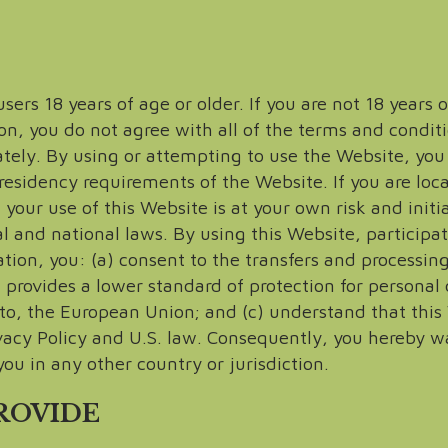
ers 18 years of age or older. If you are not 18 years 
on, you do not agree with all of the terms and condit
ly. By using or attempting to use the Website, you ce
residency requirements of the Website. If you are lo
your use of this Website is at your own risk and initi
l and national laws. By using this Website, participat
tion, you: (a) consent to the transfers and processin
provides a lower standard of protection for personal 
d to, the European Union; and (c) understand that this
vacy Policy and U.S. law. Consequently, you hereby w
ou in any other country or jurisdiction.
PROVIDE