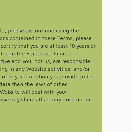
old, please discontinue using the
ions contained in these Terms, please
rtify that you are at least 18 years of
cated in the European Union or
ative and you, not us, are responsible
ing in any Website activities, and/or
g of any information you provide to the
data than the laws of other
 Website will deal with your
aive any claims that may arise under