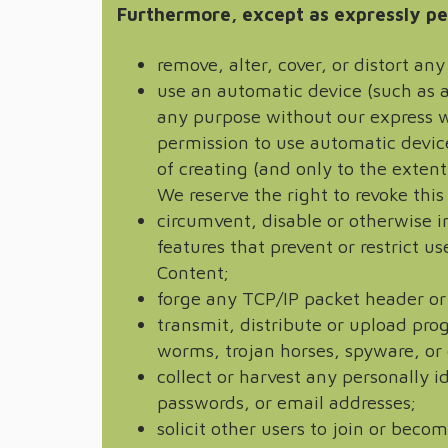
Furthermore, except as expressly pe
remove, alter, cover, or distort a
use an automatic device (such as a
any purpose without our express w
permission to use automatic device
of creating (and only to the extent
We reserve the right to revoke this
circumvent, disable or otherwise i
features that prevent or restrict u
Content;
forge any TCP/IP packet header or
transmit, distribute or upload pro
worms, trojan horses, spyware, or 
collect or harvest any personally 
passwords, or email addresses;
solicit other users to join or bec