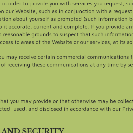
in order to provide you with services you request, su
n our Website, such as in conjunction with a request 
ation about yourself as prompted (such information b
it accurate, current and complete. If you provide any
s reasonable grounds to suspect that such information
ss to areas of the Website or our services, at its sol
ou may receive certain commercial communications fr
 of receiving these communications at any time by s
 that you may provide or that otherwise may be collec
ected, used, and disclosed in accordance with our Priv
 AND SECURITY