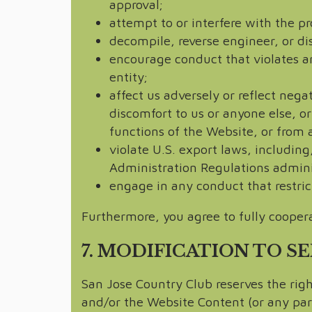
approval;
attempt to or interfere with the p
decompile, reverse engineer, or d
encourage conduct that violates any
entity;
affect us adversely or reflect nega
discomfort to us or anyone else, or
functions of the Website, or from 
violate U.S. export laws, including
Administration Regulations admin
engage in any conduct that restric
Furthermore, you agree to fully coopera
7. MODIFICATION TO S
San Jose Country Club reserves the rig
and/or the Website Content (or any part