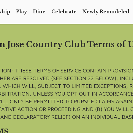
ship
Play
Dine
Celebrate
Newly Remodeled
n Jose Country Club Terms of 
TION: THESE TERMS OF SERVICE CONTAIN PROVISI
HER ARE RESOLVED (SEE SECTION 22 BELOW), IN
 WHICH WILL, SUBJECT TO LIMITED EXCEPTIONS, 
RBITRATION, UNLESS YOU OPT OUT IN ACCORDANCE
ILL ONLY BE PERMITTED TO PURSUE CLAIMS AGAINS
ATIVE ACTION OR PROCEEDING AND (B) YOU WILL 
AND DECLARATORY RELIEF) ON AN INDIVIDUAL BASI
MS