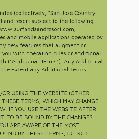
iates (collectively, “San Jose Country
l and resort subject to the following
at www.surfandsandresort.com,
s and mobile applications operated by
, any new features that augment or
 you with operating rules or additional
th (“Additional Terms”). Any Additional
o the extent any Additional Terms
D/OR USING THE WEBSITE (OTHER
H THESE TERMS, WHICH MAY CHANGE
W. IF YOU USE THE WEBSITE AFTER
NT TO BE BOUND BY THE CHANGES.
YOU ARE AWARE OF THE MOST
BOUND BY THESE TERMS, DO NOT