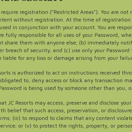
equire registration (“Restricted Areas”). You are not r
ent without registration. At the time of registration 
sed in conjunction with your account. You are respon
e fully responsible for all uses of your Password, whe
t share them with anyone else; (b) immediately noti
r breach of security; and (c) use only your Password 
 liable for any loss or damage arising from your failu
rts is authorized to act on instructions received thr
obligated to, deny access or block any transaction m
 Password is being used by someone other than you, or
t JC Resorts may access, preserve and disclose your
ith belief that such access, preservation, or disclosur
rms; (iii) to respond to claims that any content violates
rvice; or (v) to protect the rights, property, or person