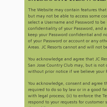
The Website may contain features that r
but may not be able to access some cont
select a Username and Password to be u
confidentiality of your Password, and ar
keep your Password confidential and no
of your Password or account or any othe
Areas. JC Resorts cannot and will not be
You acknowledge and agree that JC Reso
San Jose Country Club may, but is not 
without prior notice if we believe your
You acknowledge, consent and agree tha
required to do so by law or in a good fa
with legal process; (ii) to enforce the Te
respond to your requests for customer se