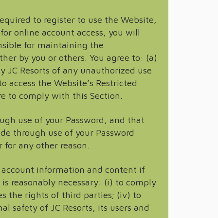
equired to register to use the Website,
for online account access, you will
sible for maintaining the
ther by you or others. You agree to: (a)
fy JC Resorts of any unauthorized use
to access the Website’s Restricted
re to comply with this Section.
ough use of your Password, and that
ade through use of your Password
 for any other reason.
 account information and content if
e is reasonably necessary: (i) to comply
 the rights of third parties; (iv) to
al safety of JC Resorts, its users and