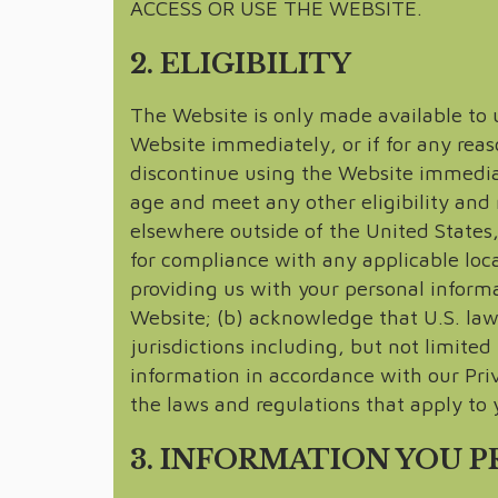
ACCESS OR USE THE WEBSITE.
2. ELIGIBILITY
The Website is only made available to us
Website immediately, or if for any reas
discontinue using the Website immediate
age and meet any other eligibility and 
elsewhere outside of the United States, 
for compliance with any applicable loca
providing us with your personal informa
Website; (b) acknowledge that U.S. law 
jurisdictions including, but not limite
information in accordance with our Pri
the laws and regulations that apply to y
3. INFORMATION YOU 