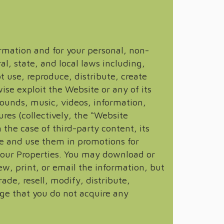
rmation and for your personal, non-
l, state, and local laws including,
 use, reproduce, distribute, create
ise exploit the Website or any of its
 sounds, music, videos, information,
res (collectively, the “Website
the case of third-party content, its
e and use them in promotions for
f our Properties. You may download or
w, print, or email the information, but
ade, resell, modify, distribute,
ge that you do not acquire any