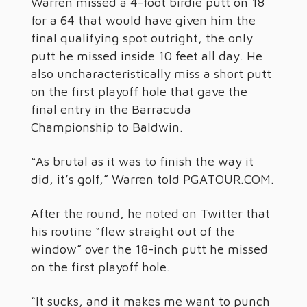
Warren missed a 4-foot birdie putt on 18
for a 64 that would have given him the
final qualifying spot outright, the only
putt he missed inside 10 feet all day. He
also uncharacteristically miss a short putt
on the first playoff hole that gave the
final entry in the Barracuda
Championship to Baldwin.
“As brutal as it was to finish the way it
did, it’s golf,” Warren told PGATOUR.COM.
After the round, he noted on Twitter that
his routine “flew straight out of the
window” over the 18-inch putt he missed
on the first playoff hole.
“It sucks, and it makes me want to punch