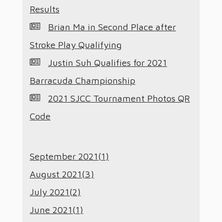
Results
Brian Ma in Second Place after
Stroke Play Qualifying
Justin Suh Qualifies for 2021
Barracuda Championship
2021 SJCC Tournament Photos QR
Code
September 2021(
1
)
August 2021(
3
)
July 2021(
2
)
June 2021(
1
)