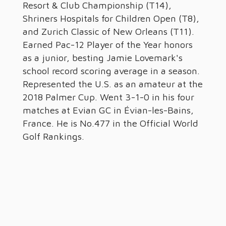
Resort & Club Championship (T14),
Shriners Hospitals for Children Open (T8),
and Zurich Classic of New Orleans (T11).
Earned Pac-12 Player of the Year honors
as a junior, besting Jamie Lovemark's
school record scoring average in a season.
Represented the U.S. as an amateur at the
2018 Palmer Cup. Went 3-1-0 in his four
matches at Evian GC in Évian-les-Bains,
France. He is No.477 in the Official World
Golf Rankings.