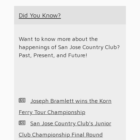
Did You Know?
Want to know more about the
happenings of San Jose Country Club?
Past, Present, and Future!
Joseph Bramlett wins the Korn
Ferry Tour Championship
San Jose Country Club's Junior
Club Championship Final Round