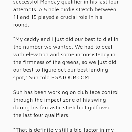
successful Monday qualifier in his last four
attempts. A 5 hole birdie stretch between
11 and 15 played a crucial role in his
round.
“My caddy and I just did our best to dial in
the number we wanted. We had to deal
with elevation and some inconsistency in
the firmness of the greens, so we just did
our best to figure out our best landing
spot,” Suh told PGATOUR.COM.
Suh has been working on club face control
through the impact zone of his swing
during his fantastic stretch of golf over
the last four qualifiers.
“That is definitely still a big factor in my