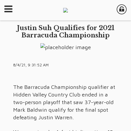
Justin Suh Qualifies for 2021
Barracuda Championship
8/4/21, 9:31:52 AM
The Barracuda Championship qualifier at
Hidden Valley Country Club ended in a
two-person playoff that saw 37-year-old
Mark Baldwin qualify for the final spot
defeating Justin Warren.