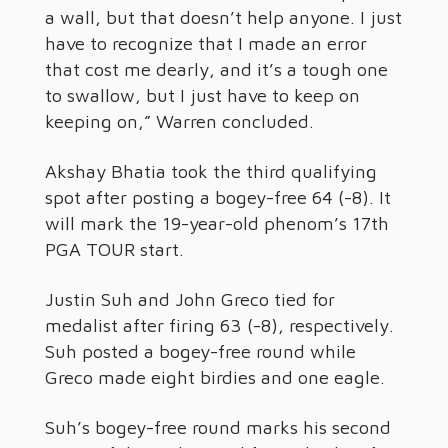
a wall, but that doesn’t help anyone. I just
have to recognize that I made an error
that cost me dearly, and it’s a tough one
to swallow, but I just have to keep on
keeping on,” Warren concluded.
Akshay Bhatia took the third qualifying
spot after posting a bogey-free 64 (-8). It
will mark the 19-year-old phenom’s 17th
PGA TOUR start.
Justin Suh and John Greco tied for
medalist after firing 63 (-8), respectively.
Suh posted a bogey-free round while
Greco made eight birdies and one eagle.
Suh’s bogey-free round marks his second