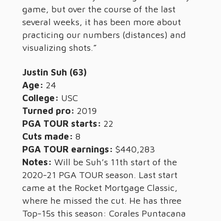
game, but over the course of the last
several weeks, it has been more about
practicing our numbers (distances) and
visualizing shots.”
Justin Suh (63)
Age:
24
College:
USC
Turned pro:
2019
PGA TOUR starts:
22
Cuts made:
8
PGA TOUR earnings:
$440,283
Notes:
Will be Suh’s 11th start of the
2020-21 PGA TOUR season. Last start
came at the Rocket Mortgage Classic,
where he missed the cut. He has three
Top-15s this season: Corales Puntacana