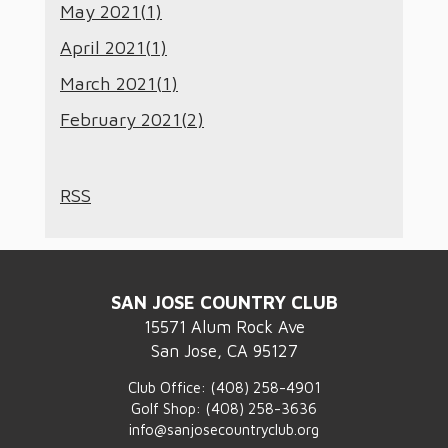
May 2021(
1
)
April 2021(
1
)
March 2021(
1
)
February 2021(
2
)
RSS
SAN JOSE COUNTRY CLUB
15571 Alum Rock Ave
San Jose, CA 95127
Club Office:
(408) 258-4901
Golf Shop:
(408) 258-3636
info@sanjosecountryclub.org